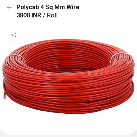
Polycab 4 Sq Mm Wire
3800 INR
/ Roll