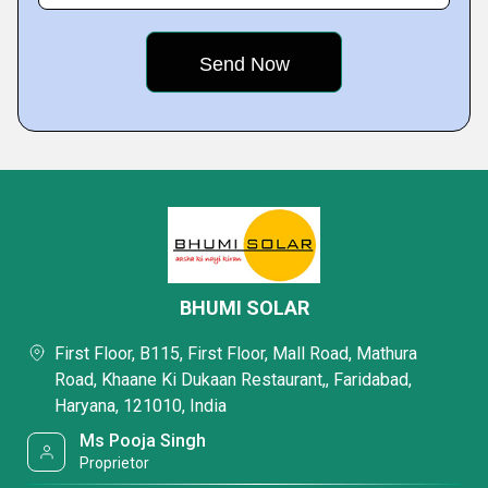
BHUMI SOLAR
First Floor, B115, First Floor, Mall Road, Mathura
Road, Khaane Ki Dukaan Restaurant,, Faridabad,
Haryana, 121010, India
Ms Pooja Singh
Proprietor