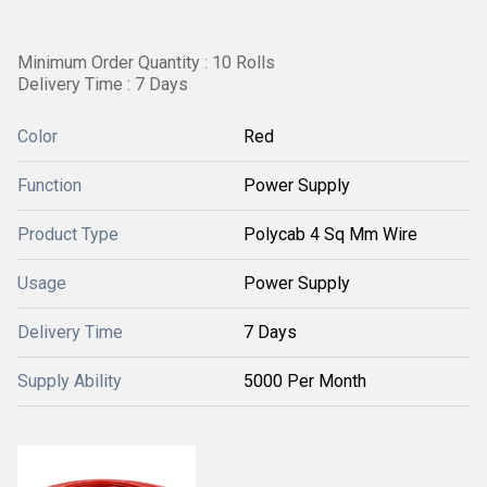
Minimum Order Quantity : 10 Rolls
Delivery Time : 7 Days
Color
Red
Function
Power Supply
Product Type
Polycab 4 Sq Mm Wire
Usage
Power Supply
Delivery Time
7 Days
Supply Ability
5000 Per Month