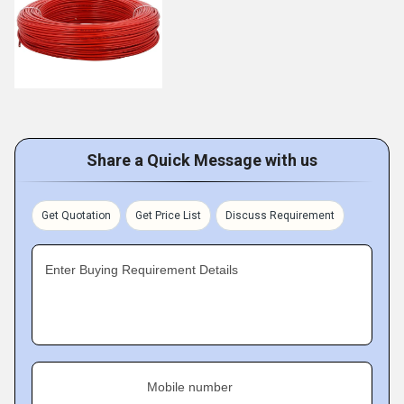
Share a Quick Message with us
Get Quotation
Get Price List
Discuss Requirement
Enter Buying Requirement Details
Mobile number